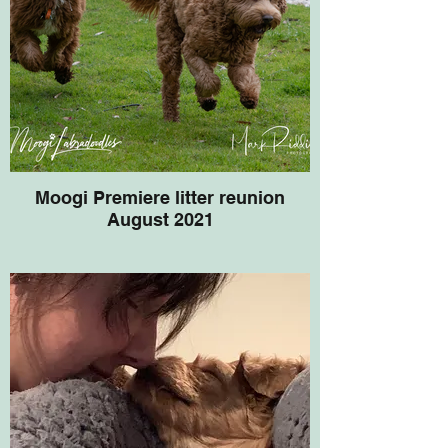
Moogi Premiere litter reunion
August 2021