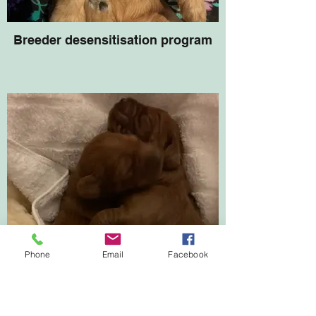
Breeder desensitisation program
Phone
Email
Facebook