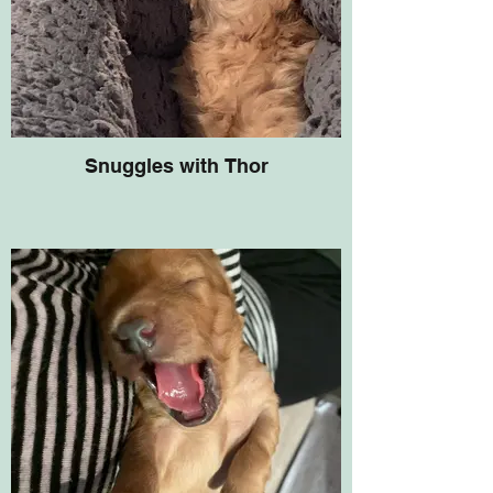
Snuggles with Thor