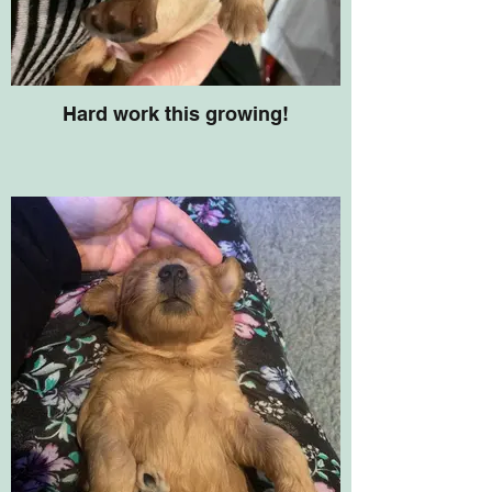
Hard work this growing!