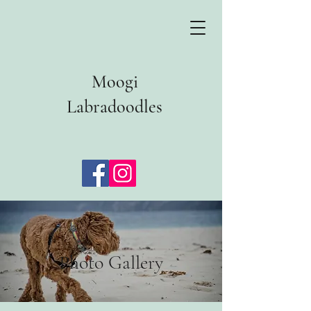
Moogi
Labradoodles
Photo Gallery